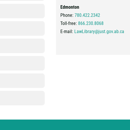
Edmonton
Phone:
780.422.2342
Toll-free:
866.230.8068
E-mail:
LawLibrary@just.gov.ab.ca