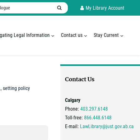
ogue
Search
My Library Account
gating Legal Information
Contact us
Stay Current
Contact Us
 setting policy
Calgary
Phone:
403.297.6148
Toll-free:
866.448.6148
E-mail:
LawLibrary@just.gov.ab.ca