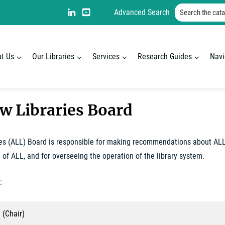
page
Search the catal
LinkedIn
YouTube:
Advanced Search
with
Alberta
Alberta
Law
Law
Libraries
t Us
Our Libraries
Services
Research Guides
Navi
Libraries
aw Libraries Board
es (ALL) Board is responsible for making recommendations about ALL,
 of ALL, and for overseeing the operation of the library system.
:
 (Chair)