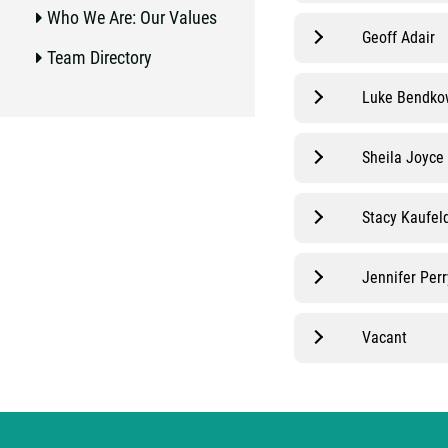
Who We Are: Our Values
Geoff Adair
Team Directory
Luke Bendko
Sheila Joyce
Stacy Kaufel
Jennifer Perr
Vacant