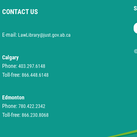
S
CONTACT US
S
E-mail:
LawLibrary@just.gov.ab.ca
©
Calgary
Phone:
403.297.6148
Toll-free:
866.448.6148
Edmonton
Phone:
780.422.2342
Toll-free:
866.230.8068