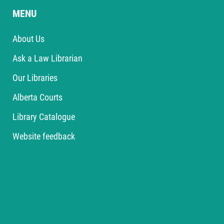
MENU
About Us
Ask a Law Librarian
Our Libraries
Alberta Courts
Library Catalogue
Website feedback