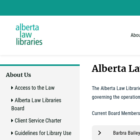
Alberta Law Libraries - home
Skip
to
content
Abou
Alberta L
About Us
Access to the Law
The Alberta Law Librari
governing the operation
Alberta Law Libraries
Board
Current Board Members
Client Service Charter
Guidelines for Library Use
Barbra Bailey