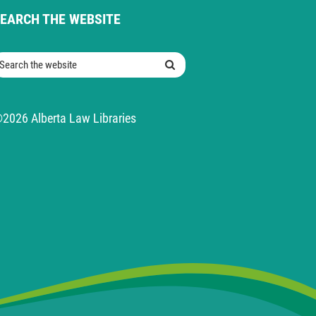
EARCH THE WEBSITE
earch the website
Search
2026 Alberta Law Libraries