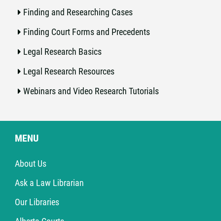
Finding and Researching Cases
Finding Court Forms and Precedents
Legal Research Basics
Legal Research Resources
Webinars and Video Research Tutorials
MENU
About Us
Ask a Law Librarian
Our Libraries