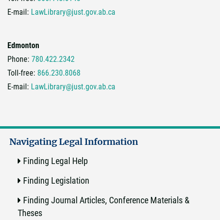
E-mail:
LawLibrary@just.gov.ab.ca
Edmonton
Phone:
780.422.2342
Toll-free:
866.230.8068
E-mail:
LawLibrary@just.gov.ab.ca
Navigating Legal Information
Finding Legal Help
Finding Legislation
Finding Journal Articles, Conference Materials &
Theses