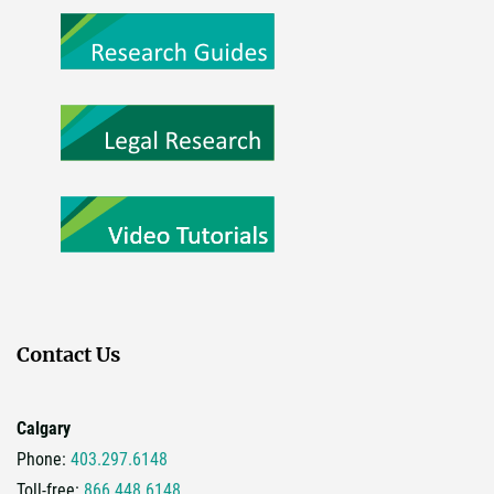
Contact Us
Calgary
Phone:
403.297.6148
Toll-free:
866.448.6148