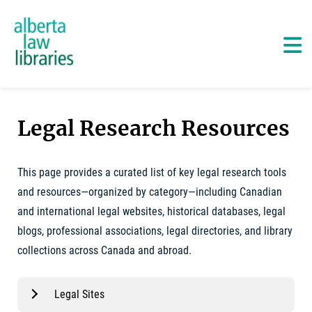
Alberta Law Libraries - home
Skip
to
content
Ma
Legal Research Resources
This page provides a curated list of key legal research tools
and resources—organized by category—including Canadian
and international legal websites, historical databases, legal
blogs, professional associations, legal directories, and library
collections across Canada and abroad.
Legal Sites