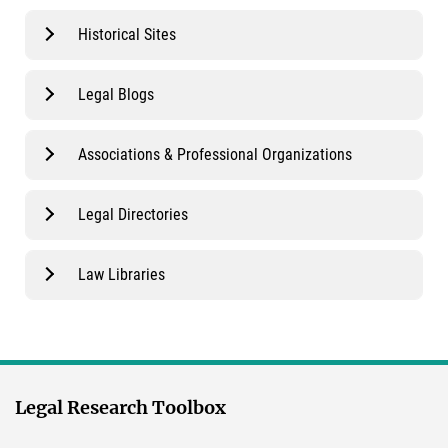
Historical Sites
Legal Blogs
Associations & Professional Organizations
Legal Directories
Law Libraries
Legal Research Toolbox