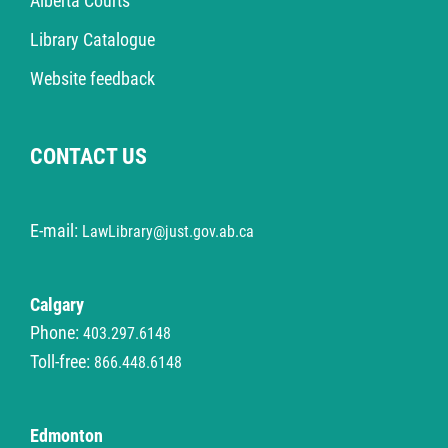
Alberta Courts
Library Catalogue
Website feedback
CONTACT US
E-mail:
LawLibrary@just.gov.ab.ca
Calgary
Phone:
403.297.6148
Toll-free:
866.448.6148
Edmonton