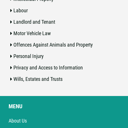
Labour
Landlord and Tenant
Motor Vehicle Law
Offences Against Animals and Property
Personal Injury
Privacy and Access to Information
Wills, Estates and Trusts
MENU
About Us