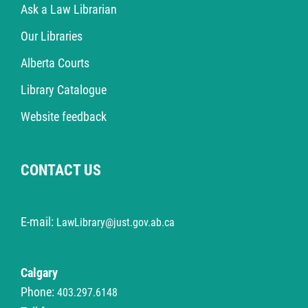
Ask a Law Librarian
Our Libraries
Alberta Courts
Library Catalogue
Website feedback
CONTACT US
E-mail:
LawLibrary@just.gov.ab.ca
Calgary
Phone:
403.297.6148