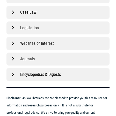
Case Law
Legislation
Websites of Interest
Journals
Encyclopedias & Digests
Disclaimer:
As law librarians, we are pleased to provide you this resource for
information and research purposes only – It is not a substitute for
professional legal advice. We strive to bring you quality and current