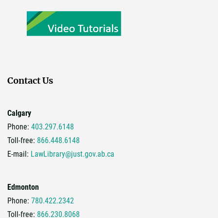
Contact Us
Calgary
Phone:
403.297.6148
Toll-free:
866.448.6148
E-mail:
LawLibrary@just.gov.ab.ca
Edmonton
Phone:
780.422.2342
Toll-free:
866.230.8068