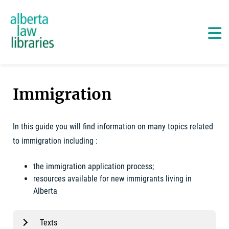
Alberta Law Libraries - home
Skip
to
content
Ma
Immigration
In this guide you will find information on many topics related
to immigration including :
the immigration application process;
resources available for new immigrants living in
Alberta
Texts