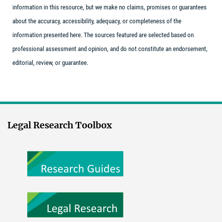
information in this resource, but we make no claims, promises or guarantees
about the accuracy, accessibility, adequacy, or completeness of the
information presented here. The sources featured are selected based on
professional assessment and opinion, and do not constitute an endorsement,
editorial, review, or guarantee.
Legal Research Toolbox