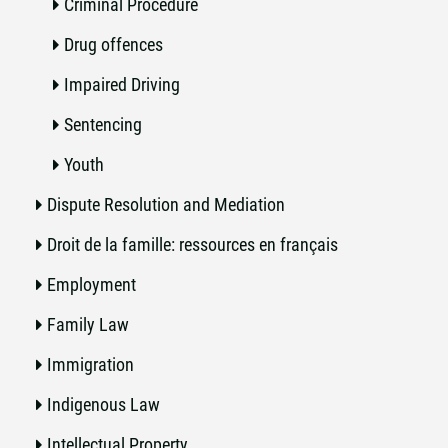
Criminal Procedure
Drug offences
Impaired Driving
Sentencing
Youth
Dispute Resolution and Mediation
Droit de la famille: ressources en français
Employment
Family Law
Immigration
Indigenous Law
Intellectual Property