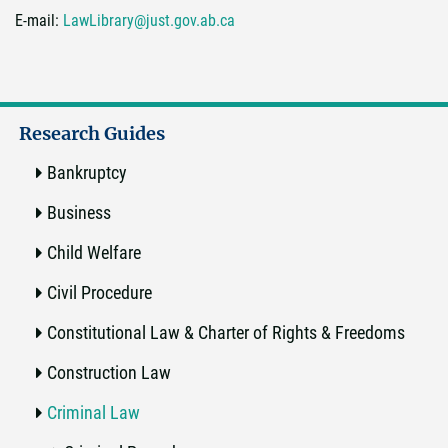
E-mail:
LawLibrary@just.gov.ab.ca
Research Guides
Bankruptcy
Business
Child Welfare
Civil Procedure
Constitutional Law & Charter of Rights & Freedoms
Construction Law
Criminal Law