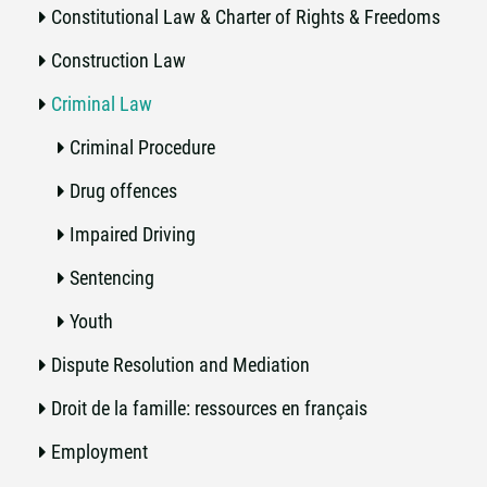
Constitutional Law & Charter of Rights & Freedoms
Construction Law
Criminal Law
Criminal Procedure
Drug offences
Impaired Driving
Sentencing
Youth
Dispute Resolution and Mediation
Droit de la famille: ressources en français
Employment