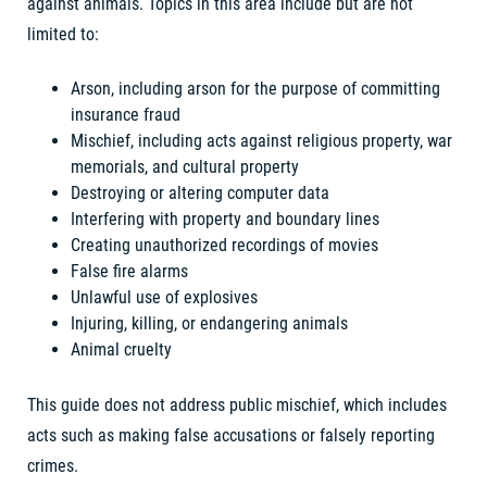
against animals. Topics in this area include but are not
limited to:
Arson, including arson for the purpose of committing
insurance fraud
Mischief, including acts against religious property, war
memorials, and cultural property
Destroying or altering computer data
Interfering with property and boundary lines
Creating unauthorized recordings of movies
False fire alarms
Unlawful use of explosives
Injuring, killing, or endangering animals
Animal cruelty
This guide does not address public mischief, which includes
acts such as making false accusations or falsely reporting
crimes.