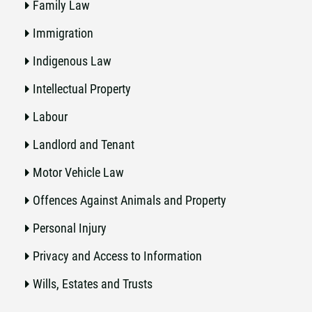
Family Law
Immigration
Indigenous Law
Intellectual Property
Labour
Landlord and Tenant
Motor Vehicle Law
Offences Against Animals and Property
Personal Injury
Privacy and Access to Information
Wills, Estates and Trusts