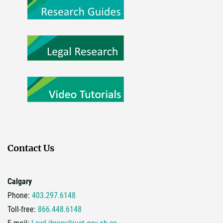
Contact Us
Calgary
Phone:
403.297.6148
Toll-free:
866.448.6148