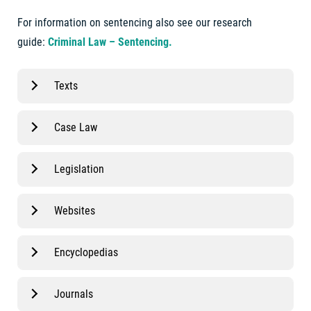
For information on sentencing also see our research
guide:
Criminal Law – Sentencing.
Texts
Case Law
Legislation
Websites
Encyclopedias
Journals