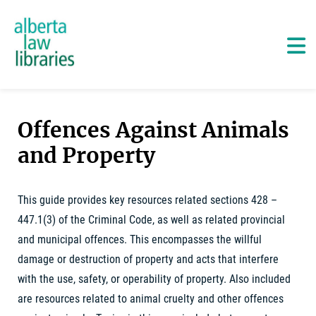
Alberta Law Libraries - home
Skip
to
content
Ma
Offences Against Animals
and Property
This guide provides key resources related sections 428 –
447.1(3) of the Criminal Code, as well as related provincial
and municipal offences. This encompasses the willful
damage or destruction of property and acts that interfere
with the use, safety, or operability of property. Also included
are resources related to animal cruelty and other offences