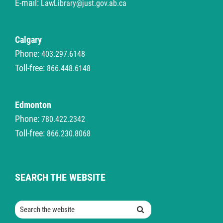
E-mail:
LawLibrary@just.gov.ab.ca
Calgary
Phone:
403.297.6148
Toll-free:
866.448.6148
Edmonton
Phone:
780.422.2342
Toll-free:
866.230.8068
SEARCH THE WEBSITE
Search the website
Search