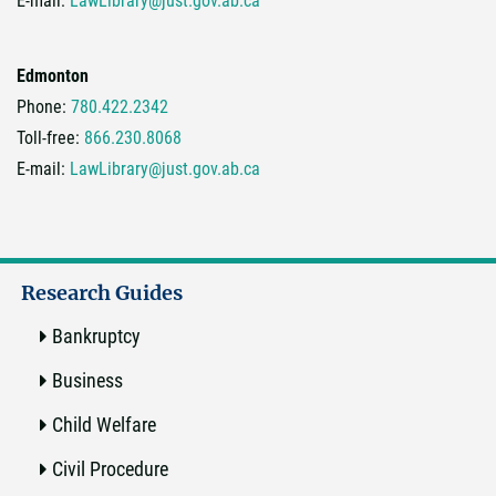
E-mail:
LawLibrary@just.gov.ab.ca
Edmonton
Phone:
780.422.2342
Toll-free:
866.230.8068
E-mail:
LawLibrary@just.gov.ab.ca
Research Guides
Bankruptcy
Business
Child Welfare
Civil Procedure