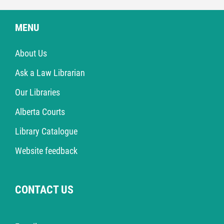
MENU
About Us
Ask a Law Librarian
Our Libraries
Alberta Courts
Library Catalogue
Website feedback
CONTACT US