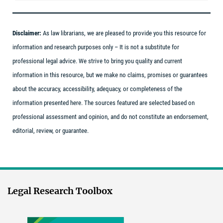
Disclaimer:
As law librarians, we are pleased to provide you this resource for
information and research purposes only – It is not a substitute for
professional legal advice. We strive to bring you quality and current
information in this resource, but we make no claims, promises or guarantees
about the accuracy, accessibility, adequacy, or completeness of the
information presented here. The sources featured are selected based on
professional assessment and opinion, and do not constitute an endorsement,
editorial, review, or guarantee.
Legal Research Toolbox